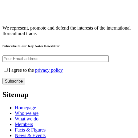
We represent, promote and defend the interests of the international
floricultural trade.
Subscribe to our Key Notes Newsletter
I agree to the
privacy policy
Sitemap
Homepage
Who we are
What we do
Members
Facts & Figures
News & Events