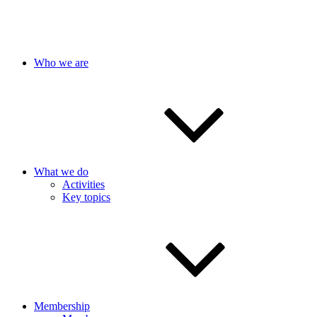
Who we are
What we do
Activities
Key topics
Membership