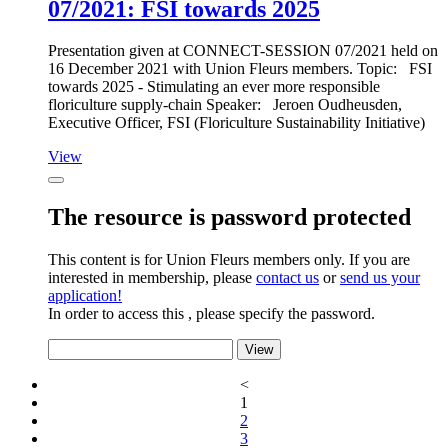
07/2021: FSI towards 2025
Presentation given at CONNECT-SESSION 07/2021 held on
16 December 2021 with Union Fleurs members. Topic:
FSI
towards 2025 -
Stimulating an ever more responsible
floriculture supply-chain
Speaker:
Jeroen Oudheusden,
Executive Officer, FSI (Floriculture Sustainability Initiative)
View
The resource is password protected
This content is for Union Fleurs members only. If you are
interested in membership, please
contact us
or
send us your
application!
In order to access this , please specify the password.
<
1
2
3