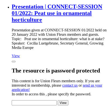
Presentation | CONNECT-SESSION
01/2022: Peat use in ornamental
horticulture
Presentation given at CONNECT-SESSION 01/2022 held on
20 January 2022 with Union Fleurs members and guests.
Topic: Peat use in ornamental horticulture: what is at stake?
Speaker: Cecilia Luetgebrune, Secretary General, Growing
Media Europe
View
The resource is password protected
This content is for Union Fleurs members only. If you are
interested in membership, please
contact us
or
send us your
application!
In order to access this , please specify the password.