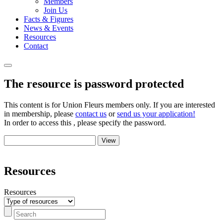
Members
Join Us
Facts & Figures
News & Events
Resources
Contact
The resource is password protected
This content is for Union Fleurs members only. If you are interested
in membership, please
contact us
or
send us your application!
In order to access this , please specify the password.
Resources
Resources