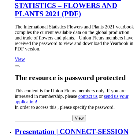
STATISTICS – FLOWERS AND
PLANTS 2021 (PDF)
The International Statistics Flowers and Plants 2021 yearbook
compiles the current available data on the global production
and trade of flowers and plants. Union Fleurs members have
received the password to view and download the Yearbook in
PDF version.
View
The resource is password protected
This content is for Union Fleurs members only. If you are
interested in membership, please
contact us
or
send us your
application!
In order to access this , please specify the password.
Presentation | CONNECT-SESSION