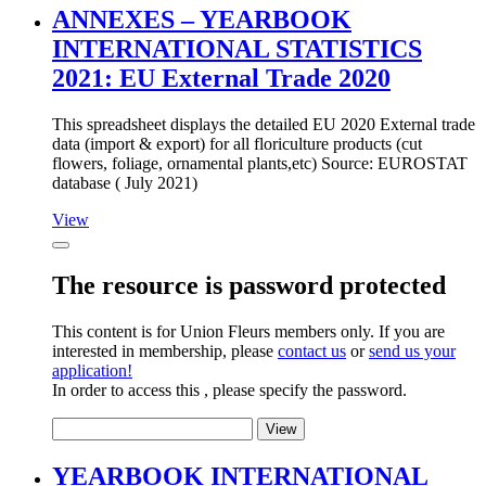
ANNEXES – YEARBOOK
INTERNATIONAL STATISTICS
2021: EU External Trade 2020
This spreadsheet displays the detailed EU 2020 External trade
data (import & export) for all floriculture products (cut
flowers, foliage, ornamental plants,etc) Source: EUROSTAT
database ( July 2021)
View
The resource is password protected
This content is for Union Fleurs members only. If you are
interested in membership, please
contact us
or
send us your
application!
In order to access this , please specify the password.
YEARBOOK INTERNATIONAL