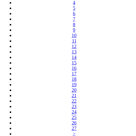
4
5
6
7
8
9
10
11
12
13
14
15
16
17
18
19
20
21
22
23
24
25
26
27
>