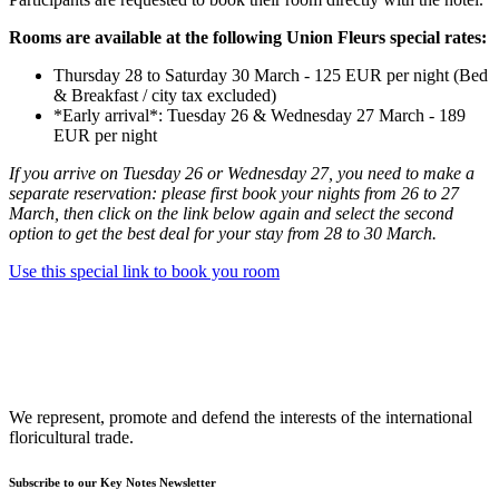
Rooms are available at the following Union Fleurs special rates:
Thursday 28 to Saturday 30 March - 125 EUR per night (Bed
& Breakfast / city tax excluded)
*Early arrival*: Tuesday 26 & Wednesday 27 March - 189
EUR per night
If you arrive on Tuesday 26 or Wednesday 27, you need to make a
separate reservation: please first book your nights from 26 to 27
March, then click on the link below again and select the second
option to get the best deal for your stay from 28 to 30 March.
Use this special link to book you room
We represent, promote and defend the interests of the international
floricultural trade.
Subscribe to our Key Notes Newsletter