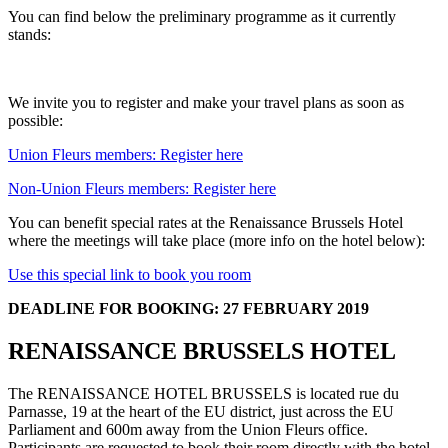
You can find below the preliminary programme as it currently
stands:
We invite you to register and make your travel plans as soon as
possible:
Union Fleurs members: Register here
Non-Union Fleurs members: Register here
You can benefit special rates at the Renaissance Brussels Hotel
where the meetings will take place (more info on the hotel below):
Use this special link to book you room
DEADLINE FOR BOOKING: 27 FEBRUARY 2019
RENAISSANCE BRUSSELS HOTEL
The RENAISSANCE HOTEL BRUSSELS is located rue du
Parnasse, 19 at the heart of the EU district, just across the EU
Parliament and 600m away from the Union Fleurs office.
Participants are requested to book their room directly with the hotel.