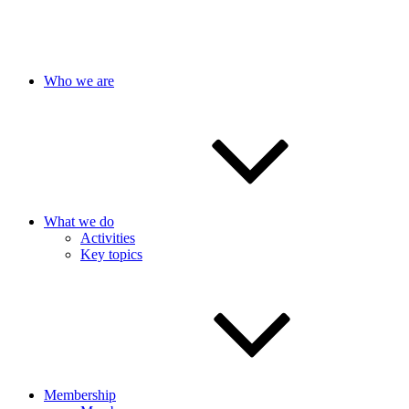
Who we are
What we do
Activities
Key topics
Membership