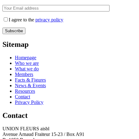
I agree to the
privacy policy
Sitemap
Homepage
Who we are
What we do
Members
Facts & Figures
News & Events
Resources
Contact
Privacy Policy
Contact
UNION FLEURS aisbl
Avenue Arnaud Fraiteur 15-23 / Box A91