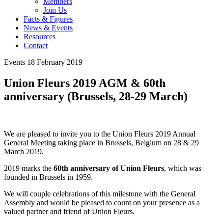
Members
Join Us
Facts & Figures
News & Events
Resources
Contact
Events
18 February 2019
Union Fleurs 2019 AGM & 60th
anniversary (Brussels, 28-29 March)
We are pleased to invite you to the Union Fleurs 2019 Annual
General Meeting taking place in Brussels, Belgium on 28 & 29
March 2019.
2019 marks the
60th anniversary of Union Fleurs
, which was
founded in Brussels in 1959.
We will couple celebrations of this milestone with the General
Assembly and would be pleased to count on your presence as a
valued partner and friend of Union Fleurs.