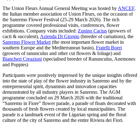
The Union Fleurs Annual General Meeting was hosted by
ANCEF,
the Italian member association of Union Fleurs, on the occasion of
the Sanremo Flower Festival (25-29 March 2026). The rich
programme covered professional visits, conferences, flower
exhibitions. Company visits included:
Zunino Cactus
(growers of
cacti & succulent),
Azienda Di Giorgio
(breeder of carnations), the
Sanremo Flower Market
(the most important flower market in
southern Europe and the Mediterranean basin),
Fratelli Boeri
(growers of ranunculus and other cut flowers & foliage) and
Biancheri Creazioni
(specialised breeder of Ranunculus, Anemones
and Poppies)
Participants were positively impressed by the unique insights offered
into the state of play of the flower industry in Sanremo and by the
entrepreneurial spirit, dynamism and innovation capacities
demonstrated by all industry players in Sanremo. The AGM
programme concluded on 29 March 2026 with the traditional
“Sanremo in Fiore” flower parade, a parade of floats decorated with
thousands of fresh flowers created by local municipalities. The
parade is a landmark event of the Ligurian spring and the floral
culture of the city of Sanremo and the entire Riviera dei Fiori.