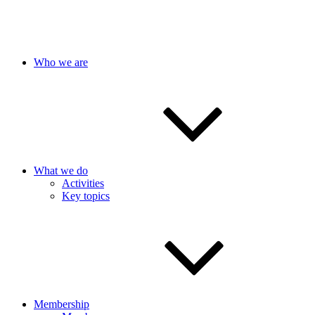
Who we are
What we do
Activities
Key topics
Membership