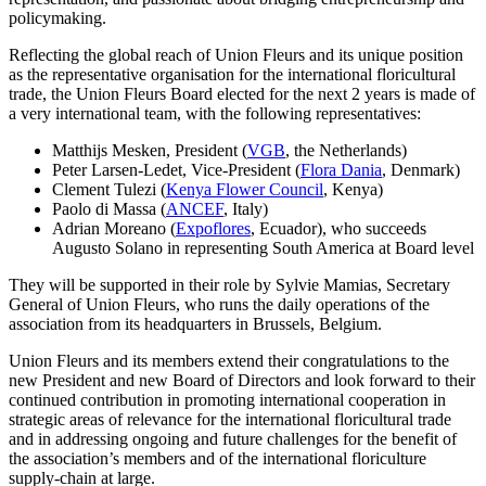
policymaking.
Reflecting the global reach of Union Fleurs and its unique position
as the representative organisation for the international floricultural
trade, the Union Fleurs Board elected for the next 2 years is made of
a very international team, with the following representatives:
Matthijs Mesken, President (
VGB
, the Netherlands)
Peter Larsen-Ledet, Vice-President (
Flora Dania
, Denmark)
Clement Tulezi (
Kenya Flower Council
, Kenya)
Paolo di Massa (
ANCEF
, Italy)
Adrian Moreano (
Expoflores
, Ecuador), who succeeds
Augusto Solano in representing South America at Board level
They will be supported in their role by Sylvie Mamias, Secretary
General of Union Fleurs, who runs the daily operations of the
association from its headquarters in Brussels, Belgium.
Union Fleurs and its members extend their congratulations to the
new President and new Board of Directors and look forward to their
continued contribution in promoting international cooperation in
strategic areas of relevance for the international floricultural trade
and in addressing ongoing and future challenges for the benefit of
the association’s members and of the international floriculture
supply-chain at large.