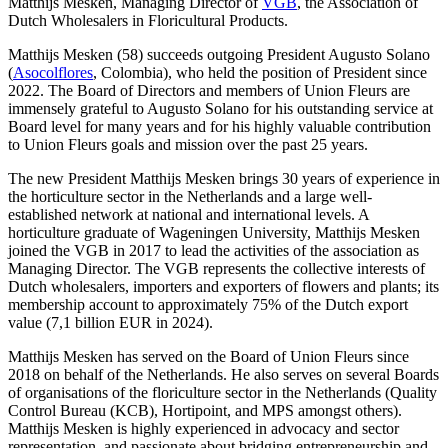
Matthijs Mesken, Managing Director of
VGB
, the Association of
Dutch Wholesalers in Floricultural Products.
Matthijs Mesken (58) succeeds outgoing President Augusto Solano
(
Asocolflores
, Colombia), who held the position of President since
2022. The Board of Directors and members of Union Fleurs are
immensely grateful to Augusto Solano for his outstanding service at
Board level for many years and for his highly valuable contribution
to Union Fleurs goals and mission over the past 25 years.
The new President Matthijs Mesken brings 30 years of experience in
the horticulture sector in the Netherlands and a large well-
established network at national and international levels. A
horticulture graduate of Wageningen University, Matthijs Mesken
joined the VGB in 2017 to lead the activities of the association as
Managing Director. The VGB represents the collective interests of
Dutch wholesalers, importers and exporters of flowers and plants; its
membership account to approximately 75% of the Dutch export
value (7,1 billion EUR in 2024).
Matthijs Mesken has served on the Board of Union Fleurs since
2018 on behalf of the Netherlands. He also serves on several Boards
of organisations of the floriculture sector in the Netherlands (Quality
Control Bureau (KCB), Hortipoint, and MPS amongst others).
Matthijs Mesken is highly experienced in advocacy and sector
representation, and passionate about bridging entrepreneurship and