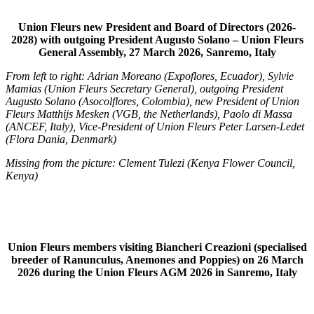
Union Fleurs new President and Board of Directors (2026-
2028) with outgoing President Augusto Solano – Union Fleurs
General Assembly, 27 March 2026, Sanremo, Italy
From left to right: Adrian Moreano (Expoflores, Ecuador), Sylvie
Mamias (Union Fleurs Secretary General), outgoing President
Augusto Solano (Asocolflores, Colombia), new President of Union
Fleurs Matthijs Mesken (VGB, the Netherlands), Paolo di Massa
(ANCEF, Italy), Vice-President of Union Fleurs Peter Larsen-Ledet
(Flora Dania, Denmark)
Missing from the picture: Clement Tulezi (Kenya Flower Council,
Kenya)
Union Fleurs members visiting Biancheri Creazioni (specialised
breeder of Ranunculus, Anemones and Poppies) on 26 March
2026 during the Union Fleurs AGM 2026 in Sanremo, Italy