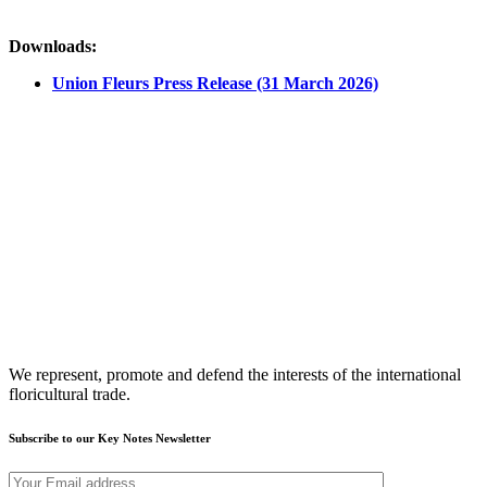
Downloads:
Union Fleurs Press Release (31 March 2026)
We represent, promote and defend the interests of the international
floricultural trade.
Subscribe to our Key Notes Newsletter