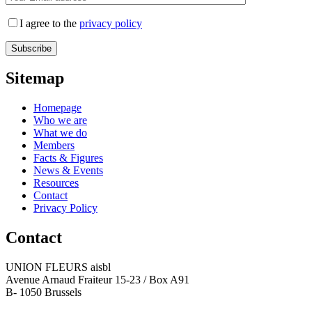
I agree to the
privacy policy
Sitemap
Homepage
Who we are
What we do
Members
Facts & Figures
News & Events
Resources
Contact
Privacy Policy
Contact
UNION FLEURS aisbl
Avenue Arnaud Fraiteur 15-23 / Box A91
B- 1050 Brussels