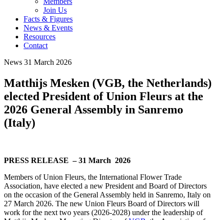
Members
Join Us
Facts & Figures
News & Events
Resources
Contact
News
31 March 2026
Matthijs Mesken (VGB, the Netherlands)
elected President of Union Fleurs at the
2026 General Assembly in Sanremo
(Italy)
PRESS RELEASE – 31 March 2026
Members of Union Fleurs, the International Flower Trade
Association, have elected a new President and Board of Directors
on the occasion of the General Assembly held in Sanremo, Italy on
27 March 2026. The new Union Fleurs Board of Directors will
work for the next two years (2026-2028) under the leadership of