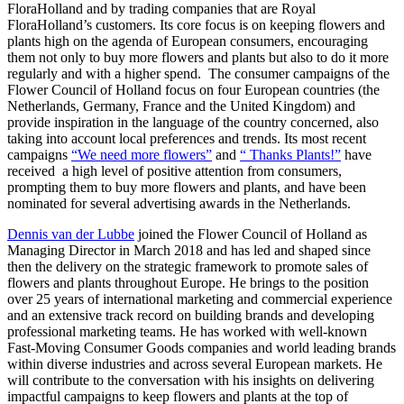
FloraHolland and by trading companies that are Royal
FloraHolland’s customers. Its core focus is on keeping flowers and
plants high on the agenda of European consumers, encouraging
them not only to buy more flowers and plants but also to do it more
regularly and with a higher spend. The consumer campaigns of the
Flower Council of Holland focus on four European countries (the
Netherlands, Germany, France and the United Kingdom) and
provide inspiration in the language of the country concerned, also
taking into account local preferences and trends. Its most recent
campaigns
“We need more flowers”
and
“ Thanks Plants!”
have
received a high level of positive attention from consumers,
prompting them to buy more flowers and plants, and have been
nominated for several advertising awards in the Netherlands.
Dennis van der Lubbe
joined the Flower Council of Holland as
Managing Director in March 2018 and has led and shaped since
then the delivery on the strategic framework to promote sales of
flowers and plants throughout Europe. He brings to the position
over 25 years of international marketing and commercial experience
and an extensive track record on building brands and developing
professional marketing teams. He has worked with well-known
Fast-Moving Consumer Goods companies and world leading brands
within diverse industries and across several European markets. He
will contribute to the conversation with his insights on delivering
impactful campaigns to keep flowers and plants at the top of