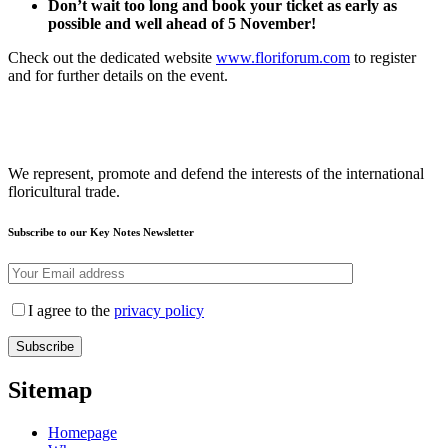
Don’t wait too long and book your ticket as early as
possible and well ahead of 5 November!
Check out the dedicated website
www.floriforum.com
to register
and for further details on the event.
We represent, promote and defend the interests of the international
floricultural trade.
Subscribe to our Key Notes Newsletter
I agree to the
privacy policy
Sitemap
Homepage