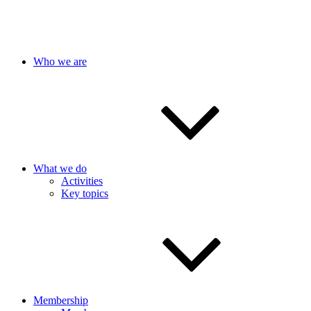
Who we are
What we do
Activities
Key topics
Membership