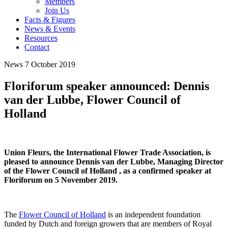
Members
Join Us
Facts & Figures
News & Events
Resources
Contact
News
7 October 2019
Floriforum speaker announced: Dennis
van der Lubbe, Flower Council of
Holland
Union Fleurs, the International Flower Trade Association, is
pleased to announce Dennis van der Lubbe, Managing Director
of the Flower Council of Holland , as a confirmed speaker at
Floriforum on 5 November 2019.
The
Flower Council of Holland
is an independent foundation
funded by Dutch and foreign growers that are members of Royal