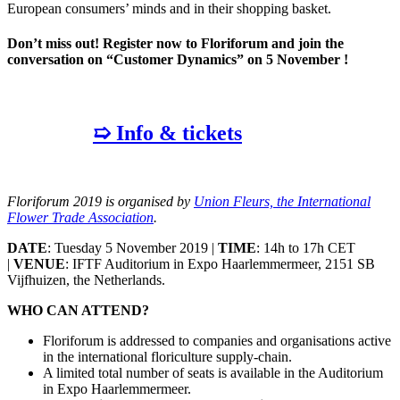
European consumers’ minds and in their shopping basket.
Don’t miss out! Register now to Floriforum and join the
conversation on “Customer Dynamics” on 5 November !
➯ Info & tickets
Floriforum 2019 is organised by
Union Fleurs, the International
Flower Trade Association
.
DATE
: Tuesday 5 November 2019 |
TIME
: 14h to 17h CET
|
VENUE
: IFTF Auditorium in Expo Haarlemmermeer, 2151 SB
Vijfhuizen, the Netherlands.
WHO CAN ATTEND?
Floriforum is addressed to companies and organisations active
in the international floriculture supply-chain.
A limited total number of seats is available in the Auditorium
in Expo Haarlemmermeer.