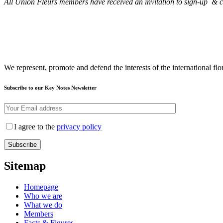
All Union Fleurs members have received an invitation to sign-up & co
We represent, promote and defend the interests of the international flor
Subscribe to our Key Notes Newsletter
I agree to the
privacy policy
Sitemap
Homepage
Who we are
What we do
Members
Facts & Figures