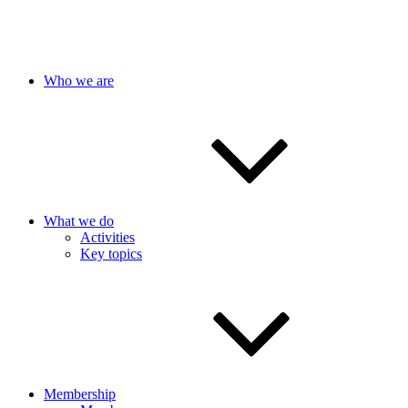
Who we are
What we do
Activities
Key topics
Membership