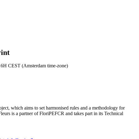
int
 16H CEST (Amsterdam time-zone)
oject, which aims to set harmonised rules and a methodology for
leurs is a partner of FloriPEFCR and takes part in its Technical