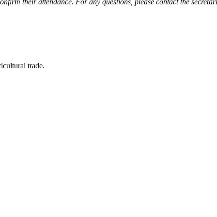
nfirm their attendance. For any questions, please contact the secretar
icultural trade.