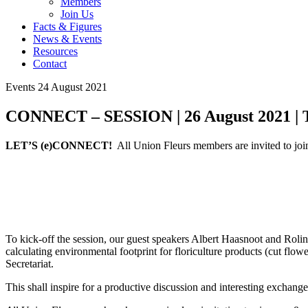
Members
Join Us
Facts & Figures
News & Events
Resources
Contact
Events
24 August 2021
CONNECT – SESSION | 26 August 2021 | T
LET’S (e)CONNECT!
All Union Fleurs members are invited to 
To kick-off the session, our guest speakers Albert Haasnoot and Roli
calculating environmental footprint for floriculture products (cut fl
Secretariat.
This shall inspire for a productive discussion and interesting exchange