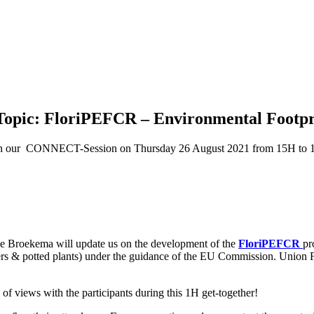
opic: FloriPEFCR – Environmental Footpr
join our CONNECT-Session on Thursday 26 August 2021 from 15H to
ne Broekema will update us on the development of the
FloriPEFCR
pr
owers & potted plants) under the guidance of the EU Commission. Union F
 of views with the participants during this 1H get-together!