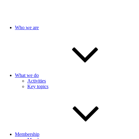
Who we are
What we do
Activities
Key topics
Membership