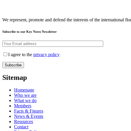
We represent, promote and defend the interests of the international flor
Subscribe to our Key Notes Newsletter
I agree to the
privacy policy
Sitemap
Homepage
Who we are
What we do
Members
Facts & Figures
News & Events
Resources
Contact