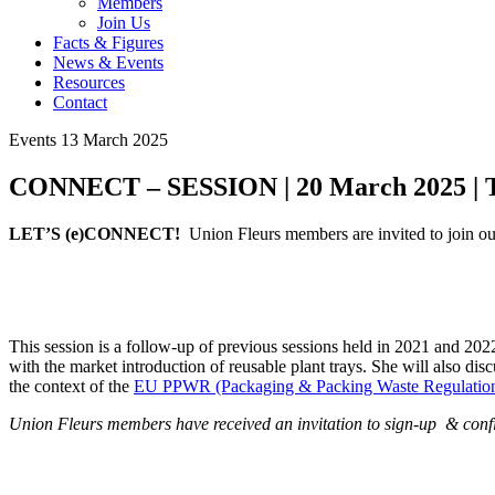
Members
Join Us
Facts & Figures
News & Events
Resources
Contact
Events
13 March 2025
CONNECT – SESSION | 20 March 2025 | To
LET’S (e)CONNECT!
Union Fleurs members are invited to joi
This session is a follow-up of previous sessions held in 2021 and 20
with the market introduction of reusable plant trays. She will also di
the context of the
EU PPWR (Packaging & Packing Waste Regulatio
Union Fleurs members have received an invitation to sign-up & confir