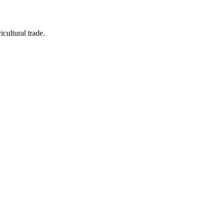
icultural trade.