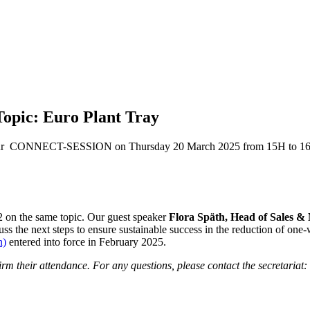
pic: Euro Plant Tray
n our CONNECT-SESSION on Thursday 20 March 2025 from 15H to 1
22 on the same topic. Our guest speaker
Flora Späth, Head of Sales &
scuss the next steps to ensure sustainable success in the reduction of on
n)
entered into force in February 2025.
m their attendance. For any questions, please contact the secretariat: