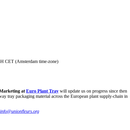
6H CET (Amsterdam time-zone)
 Marketing at
Euro Plant Tray
will update us on progress since then
e-way tray packaging material across the European plant supply-chain in
info@unionfleurs.org